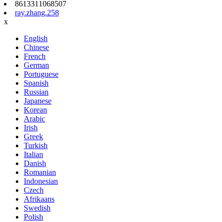
8613311068507
ray.zhang.258
x
English
Chinese
French
German
Portuguese
Spanish
Russian
Japanese
Korean
Arabic
Irish
Greek
Turkish
Italian
Danish
Romanian
Indonesian
Czech
Afrikaans
Swedish
Polish