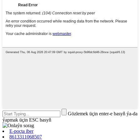
Gözlemek üçin enter-e basyň ýa-da
ýapmak üçin ESC basyň
E-poçta iber
8613311068507