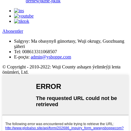
derňew
jikme-jiklik
Abonentler
Salgysy:
Ma obasynyň günortasy, Wuji okrugy, Guozhuang
şäheri
Tel:
008613311068507
E-poçta:
admin@ysboppe.com
© Copyright - 2010-2022: Wuji County ashaşen ýelimleýji lenta
önümleri, Ltd.