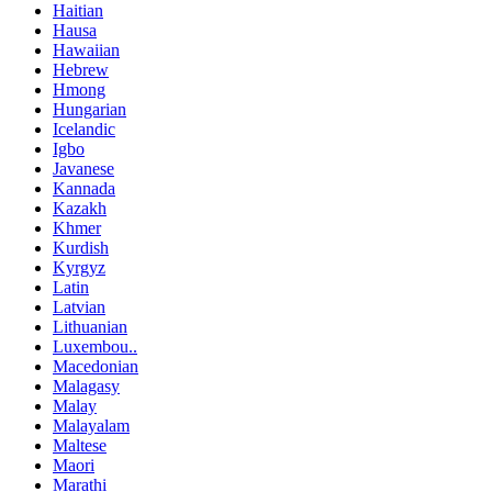
Haitian
Hausa
Hawaiian
Hebrew
Hmong
Hungarian
Icelandic
Igbo
Javanese
Kannada
Kazakh
Khmer
Kurdish
Kyrgyz
Latin
Latvian
Lithuanian
Luxembou..
Macedonian
Malagasy
Malay
Malayalam
Maltese
Maori
Marathi