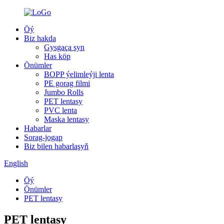
Öý
Biz hakda
Gysgaça syn
Has köp
Önümler
BOPP ýelimleýji lenta
PE gorag filmi
Jumbo Rolls
PET lentasy
PVC lenta
Maska lentasy
Habarlar
Sorag-jogap
Biz bilen habarlaşyň
English
Öý
Önümler
PET lentasy
PET lentasy