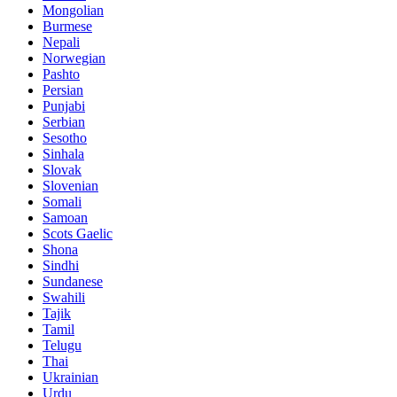
Mongolian
Burmese
Nepali
Norwegian
Pashto
Persian
Punjabi
Serbian
Sesotho
Sinhala
Slovak
Slovenian
Somali
Samoan
Scots Gaelic
Shona
Sindhi
Sundanese
Swahili
Tajik
Tamil
Telugu
Thai
Ukrainian
Urdu