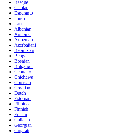
Basque
Catalan
Esperanto
Hindi
Lao
Albanian
Amharic
Armenian
Azerbaijani
Belarusian
Bengali
Bosnian
Bulgarian
Cebuano
Chichewa
Corsican
Croatian
Dutch
Estonian
Filipino
Finnish
Frisian
Galician
Georgian
Gujarati