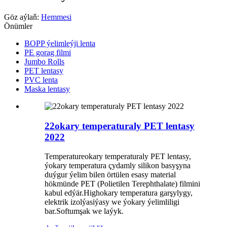
Göz aýlaň:
Hemmesi
Önümler
BOPP ýelimleýji lenta
PE gorag filmi
Jumbo Rolls
PET lentasy
PVC lenta
Maska lentasy
22okary temperaturaly PET lentasy
2022
Temperatureokary temperaturaly PET lentasy,
ýokary temperatura çydamly silikon basyşyna
duýgur ýelim bilen örtülen esasy material
hökmünde PET (Polietilen Terephthalate) filmini
kabul edýär.Highokary temperatura garşylygy,
elektrik izolýasiýasy we ýokary ýelimliligi
bar.Softumşak we laýyk.